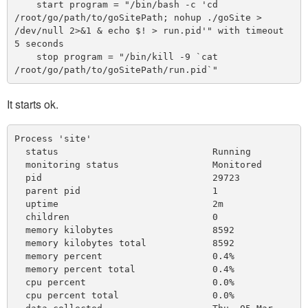
    start program = "/bin/bash -c 'cd 
/root/go/path/to/goSitePath; nohup ./goSite > 
/dev/null 2>&1 & echo $! > run.pid'" with timeout 
5 seconds

    stop program = "/bin/kill -9 `cat 
It starts ok.
Process 'site'

  status                            Running

  monitoring status                 Monitored

  pid                               29723

  parent pid                        1

  uptime                            2m 

  children                          0

  memory kilobytes                  8592

  memory kilobytes total            8592

  memory percent                    0.4%

  memory percent total              0.4%

  cpu percent                       0.0%

  cpu percent total                 0.0%
