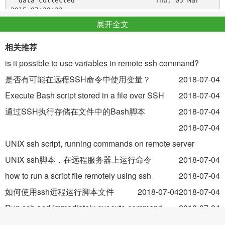
  data collected                    Thu, 05 Mar 
展开全文
Then to test how it will restart on crash I killed manually
相关推荐
.
golang site
is it possible to use variables in remote ssh command?
Here I have two issues:
是否有可能在远程SSH命令中使用变量？
2018-07-04
Site is restarted rather slow: it takes 1 minute although in
Execute Bash script stored in a file over SSH
2018-07-04
configuration I set
通过SSH执行存储在文件中的Bash脚本
2018-07-04
with timeout 5 seconds
Status of
in
becomes
even
2018-07-04
site
monit
Does not exist
after site in fact restarts. I guess this occurs because after
UNIX ssh script, running commands on remote server
killing and restarting site's
is changing randomly, but
UNIX ssh脚本，在远程服务器上运行命令
2018-07-04
pid
how to overcome this I don't know.
how to run a script file remotely using ssh
2018-07-04
如何使用ssh远程运行脚本文件
2018-07-04
2018-07-04
status after restart:
Run ssh and immediately execute command
2018-07-04
运行ssh并立即执行命令
2018-07-04
Process 'site'
