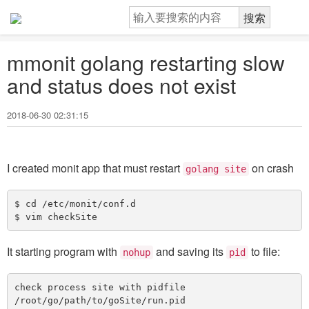
mmonit golang restarting slow
and status does not exist
2018-06-30 02:31:15
I created monit app that must restart
on crash
golang site
$ cd /etc/monit/conf.d 

It starting program with
and saving its
to file:
nohup
pid
check process site with pidfile 
/root/go/path/to/goSite/run.pid
