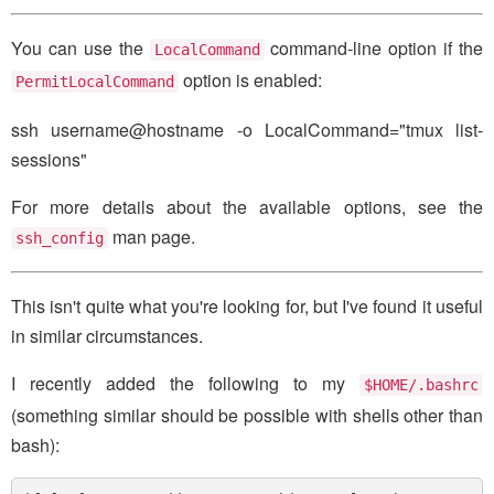
You can use the
command-line option if the
LocalCommand
option is enabled:
PermitLocalCommand
ssh username@hostname -o LocalCommand="tmux list-
sessions"
For more details about the available options, see the
man page.
ssh_config
This isn't quite what you're looking for, but I've found it useful
in similar circumstances.
I recently added the following to my
$HOME/.bashrc
(something similar should be possible with shells other than
bash):