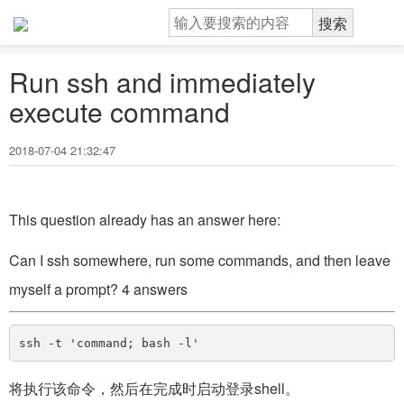
Run ssh and immediately
execute command
2018-07-04 21:32:47
This question already has an answer here:
Can I ssh somewhere, run some commands, and then leave
myself a prompt? 4 answers
将执行该命令，然后在完成时启动登录shell。