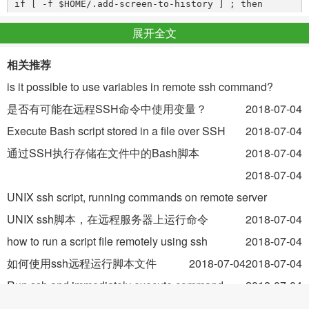
if [ -f $HOME/.add-screen-to-history ] ; then

    history -s 'screen -dr'

展开全文
I keep a
session running on one particular machine,
相关推荐
screen
and I've had problems with
connections to that machine
is it possible to use variables in remote ssh command?
ssh
being dropped, requiring me to re-run
every
screen -dr
是否有可能在远程SSH命令中使用变量？
2018-07-04
time I reconnect.
Execute Bash script stored in a file over SSH
2018-07-04
通过SSH执行存储在文件中的Bash脚本
2018-07-04
With that addition, and after creating that (empty) file in my
home directory, I automatically have the
2018-07-04
screen -dr
command in my history when my shell starts. After
UNIX ssh script, running commands on remote server
reconnecting, I can just type Control-P Enter and I'm back in
UNIX ssh脚本，在远程服务器上运行命令
2018-07-04
my screen session -- or I can ignore it. It's flexible, but not
how to run a script file remotely using ssh
2018-07-04
quite automatic, and in your case it's easier than typing
tmux
如何使用ssh远程运行脚本文件
2018-07-04
2018-07-04
.
list-sessions
Run ssh and immediately execute command
2018-07-04
You might want to make the
command
history -s
运行ssh并立即执行命令
2018-07-04